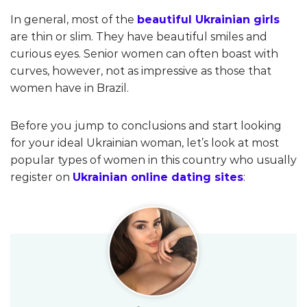
In general, most of the
beautiful Ukrainian girls
are thin or slim. They have beautiful smiles and
curious eyes. Senior women can often boast with
curves, however, not as impressive as those that
women have in Brazil.
Before you jump to conclusions and start looking
for your ideal Ukrainian woman, let’s look at most
popular types of women in this country who usually
register on
Ukrainian online dating sites
: