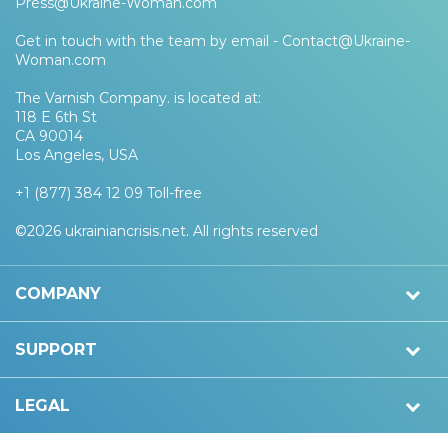
Press@Ukraine-Woman.com
Get in touch with the team by email -
Contact@Ukraine-
Woman.com
The Varnish Company. is located at:
118 E 6th St
CA 90014
Los Angeles, USA
+1 (877) 384 12 09 Toll-free
©2026 ukrainiancrisis.net. All rights reserved
COMPANY
SUPPORT
LEGAL