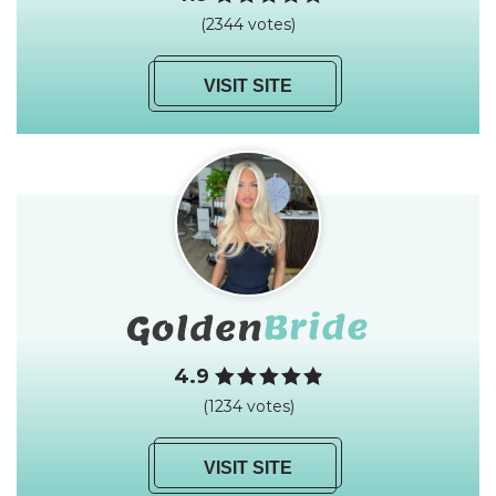
(2344 votes)
VISIT SITE
4.9
(1234 votes)
VISIT SITE