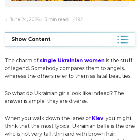
June 24, 2026
3 min read
4192
Show Content
The charm of
single Ukrainian women
is the stuff
of legend. Somebody compares them to angels,
whereas the others refer to them as fatal beauties.
So what do Ukrainian girls look like indeed? The
answer is simple: they are diverse.
When you walk down the lanes of
Kiev
, you might
think that the most typical Ukrainian belle is the one
who is not very tall, thin and with brown hair.