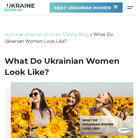
MEET UKRAINIAN WOMEN
Home
»
Ukrainian Women Dating Blog
»
What Do
Ukrainian Women Look Like?
What Do Ukrainian Women
Look Like?