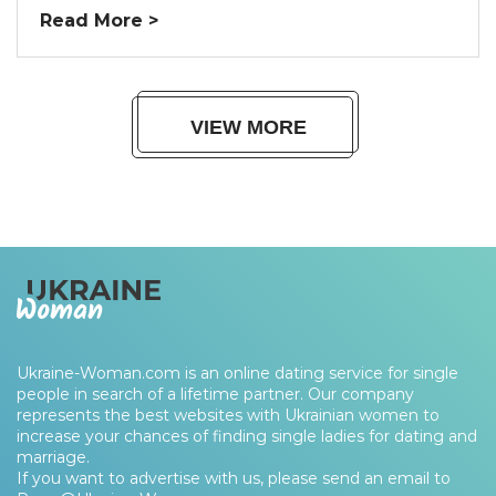
Read More >
VIEW MORE
Ukraine-Woman.com is an online dating service for single
people in search of a lifetime partner. Our company
represents the best websites with Ukrainian women to
increase your chances of finding single ladies for dating and
marriage.
If you want to advertise with us, please send an email to