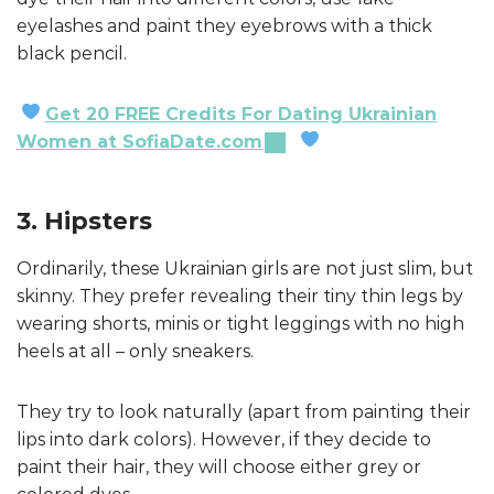
eyelashes and paint they eyebrows with a thick
black pencil.
Get 20 FREE Credits For Dating Ukrainian
Women at SofiaDate.com
3. Hipsters
Ordinarily, these Ukrainian girls are not just slim, but
skinny. They prefer revealing their tiny thin legs by
wearing shorts, minis or tight leggings with no high
heels at all – only sneakers.
They try to look naturally (apart from painting their
lips into dark colors). However, if they decide to
paint their hair, they will choose either grey or