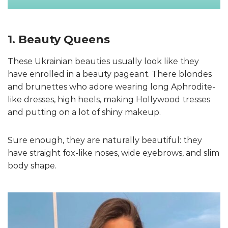
1. Beauty Queens
These Ukrainian beauties usually look like they
have enrolled in a beauty pageant. There blondes
and brunettes who adore wearing long Aphrodite-
like dresses, high heels, making Hollywood tresses
and putting on a lot of shiny makeup.
Sure enough, they are naturally beautiful: they
have straight fox-like noses, wide eyebrows, and slim
body shape.