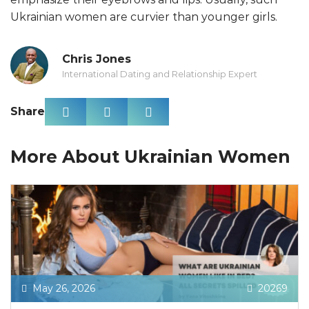
Ukrainian women are curvier than younger girls.
Chris Jones
International Dating and Relationship Expert
Share
More About Ukrainian Women
May 26, 2026
20269