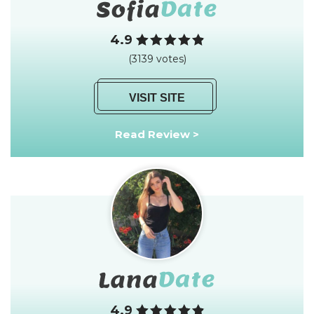
4.9
(3139 votes)
VISIT SITE
Read Review >
4.9