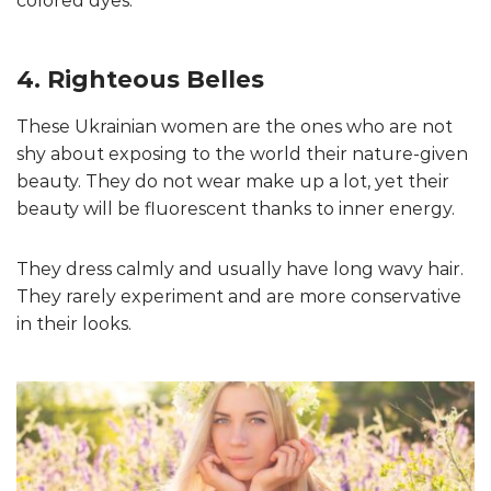
colored dyes.
4. Righteous Belles
These Ukrainian women are the ones who are not
shy about exposing to the world their nature-given
beauty. They do not wear make up a lot, yet their
beauty will be fluorescent thanks to inner energy.
They dress calmly and usually have long wavy hair.
They rarely experiment and are more conservative
in their looks.