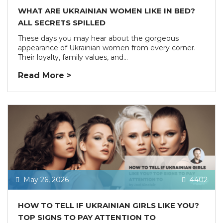
WHAT ARE UKRAINIAN WOMEN LIKE IN BED?
ALL SECRETS SPILLED
These days you may hear about the gorgeous
appearance of Ukrainian women from every corner.
Their loyalty, family values, and...
Read More >
May 26, 2026
4402
HOW TO TELL IF UKRAINIAN GIRLS LIKE YOU?
TOP SIGNS TO PAY ATTENTION TO