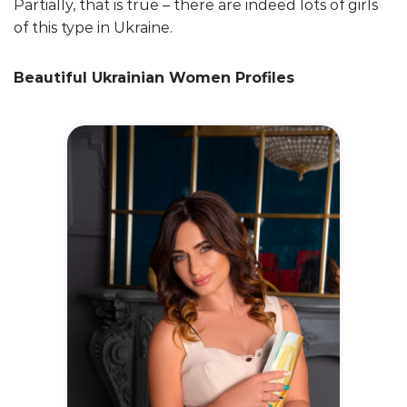
Partially, that is true – there are indeed lots of girls
of this type in Ukraine.
Beautiful Ukrainian Women Profiles