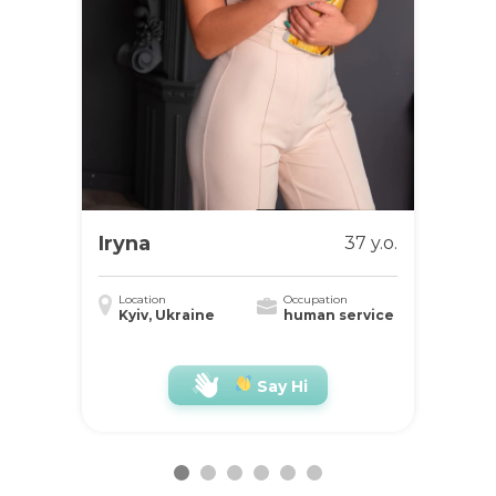
Iryna
37 y.o.
Location
Occupation
Kyiv, Ukraine
human service
Say Hi