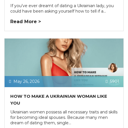
If you’ve ever dreamt of dating a Ukrainian lady, you
could have been asking yourself how to tell if a...
Read More >
May 26, 2026
5901
HOW TO MAKE A UKRAINIAN WOMAN LIKE
YOU
Ukrainian women possess all necessary traits and skills
for becoming ideal spouses. Because many men
dream of dating them, single...