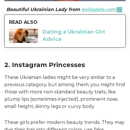
Beautiful Ukrainian Lady from
belladate.com
READ ALSO
Dating a Ukrainian Girl
Advice
2. Instagram Princesses
These Ukrainian ladies might be very similar to a
previous category, but among them, you might find
those with more non-standard beauty traits, like
plump lips (sometimes injected), prominent nose,
small height, skinny legs or curvy body.
These girls prefer modern beauty trends. They may
dye their hair into different colors, use fake