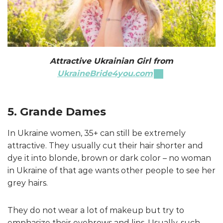
Attractive Ukrainian Girl from
UkraineBride4you.com
5. Grande Dames
In Ukraine women, 35+ can still be extremely
attractive. They usually cut their hair shorter and
dye it into blonde, brown or dark color – no woman
in Ukraine of that age wants other people to see her
grey hairs.
They do not wear a lot of makeup but try to
emphasize their eyebrows and lips. Usually, such