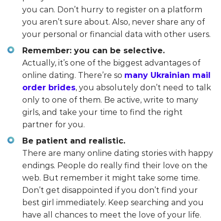
you can. Don’t hurry to register on a platform
you aren’t sure about. Also, never share any of
your personal or financial data with other users.
Remember: you can be selective.
Actually, it’s one of the biggest advantages of
online dating. There’re so
many Ukrainian mail
order brides
, you absolutely don’t need to talk
only to one of them. Be active, write to many
girls, and take your time to find the right
partner for you.
Be patient and realistic.
There are many online dating stories with happy
endings. People do really find their love on the
web. But remember it might take some time.
Don’t get disappointed if you don’t find your
best girl immediately. Keep searching and you
have all chances to meet the love of your life.