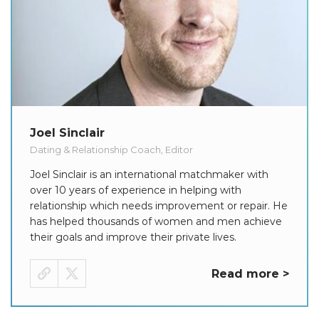
Joel Sinclair
Dating & Relationship Coach, Editor
Joel Sinclair is an international matchmaker with
over 10 years of experience in helping with
relationship which needs improvement or repair. He
has helped thousands of women and men achieve
their goals and improve their private lives.
Read more >