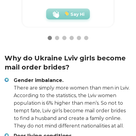
Say Hi
Why do Ukraine Lviv girls become
mail order brides?
Gender imbalance.
There are simply more women than men in Lviv.
According to the statistics, the Lviv women
population is 6% higher than men’s. So not to
tempt fate, Lviv girls become mail order brides
to find a husband and create a family online.
They do not mind different nationalities at all.
Poor living conditions.