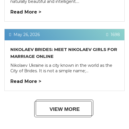
naturally beautiful and intelligent....
Read More >
May 26, 2026
1698
NIKOLAEV BRIDES: MEET NIKOLAEV GIRLS FOR
MARRIAGE ONLINE
Nikolaev Ukraine is a city known in the world as the
City of Brides. It is not a simple name;...
Read More >
VIEW MORE