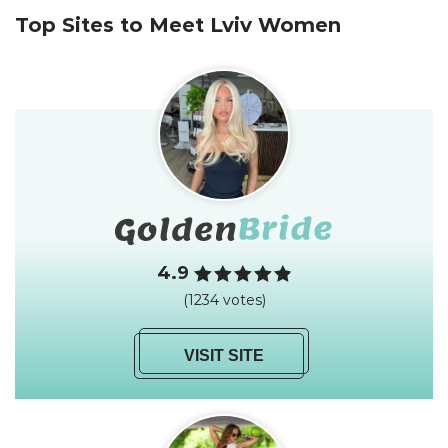
Top Sites to Meet Lviv Women
4.9
(1234 votes)
VISIT SITE