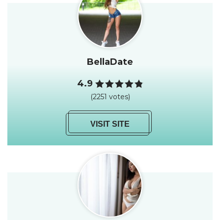
BellaDate
4.9
(2251 votes)
VISIT SITE