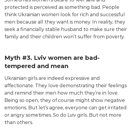
protected is perceived as something bad. People
think Ukrainian women look for rich and successful
men because all they want is money. In reality, they
seek a financially stable husband to make sure their
family and their children won’t suffer from poverty.
Myth #3. Lviv women are bad-
tempered and mean
Ukrainian girls are indeed expressive and
affectionate. They love demonstrating their feelings
and remind their men how much they’re in love.
Being so open, they of course might show negative
emotions. But let’s agree, everyone can get irritated
or angry sometimes. So do Lviv girls. But not more
than others.