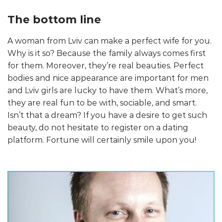
The bottom line
A woman from Lviv can make a perfect wife for you.
Why is it so? Because the family always comes first
for them. Moreover, they’re real beauties. Perfect
bodies and nice appearance are important for men
and Lviv girls are lucky to have them. What’s more,
they are real fun to be with, sociable, and smart.
Isn’t that a dream? If you have a desire to get such
beauty, do not hesitate to register on a dating
platform. Fortune will certainly smile upon you!