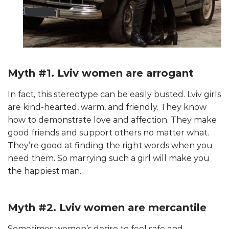
Myth #1. Lviv women are arrogant
In fact, this stereotype can be easily busted. Lviv girls
are kind-hearted, warm, and friendly. They know
how to demonstrate love and affection. They make
good friends and support others no matter what.
They’re good at finding the right words when you
need them. So marrying such a girl will make you
the happiest man.
Myth #2. Lviv women are mercantile
Sometimes women’s desire to feel safe and