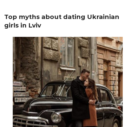
Top myths about dating Ukrainian
girls in Lviv