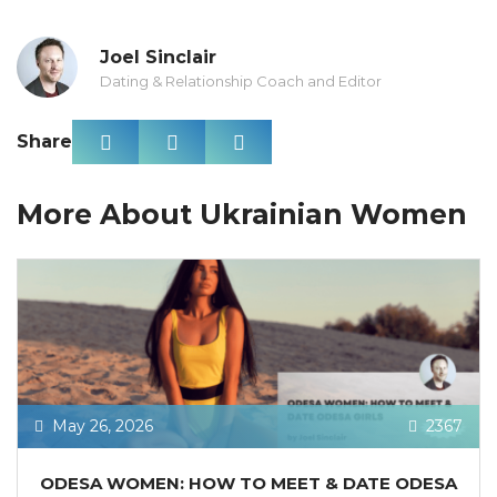
Joel Sinclair
Dating & Relationship Coach and Editor
Share
More About Ukrainian Women
May 26, 2026
2367
ODESA WOMEN: HOW TO MEET & DATE ODESA