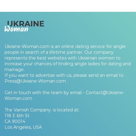
Ukraine-Woman.com is an online dating service for single
people in search of a lifetime partner. Our company
represents the best websites with Ukrainian women to
increase your chances of finding single ladies for dating and
marriage.
If you want to advertise with us, please send an email to
Press@Ukraine-Woman.com
Get in touch with the team by email -
Contact@Ukraine-
Woman.com
The Varnish Company. is located at:
118 E 6th St
CA 90014
Los Angeles, USA