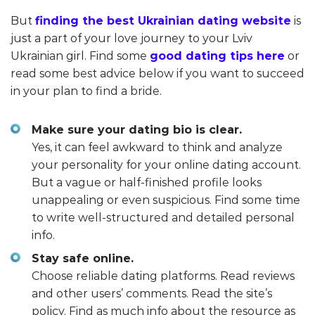
But
finding the best Ukrainian dating website
is
just a part of your love journey to your Lviv
Ukrainian girl. Find some
good dating tips here
or
read some best advice below if you want to succeed
in your plan to find a bride.
Make sure your dating bio is clear.
Yes, it can feel awkward to think and analyze
your personality for your online dating account.
But a vague or half-finished profile looks
unappealing or even suspicious. Find some time
to write well-structured and detailed personal
info.
Stay safe online.
Choose reliable dating platforms. Read reviews
and other users’ comments. Read the site’s
policy. Find as much info about the resource as