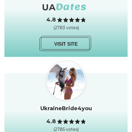
4.8
(2783 votes)
VISIT SITE
UkraineBride4you
4.8
(2785 votes)