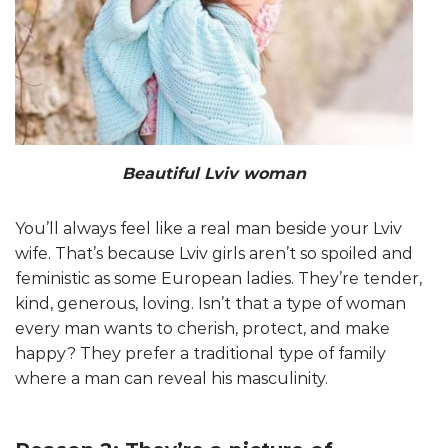
Beautiful Lviv woman
You’ll always feel like a real man beside your Lviv
wife. That’s because Lviv girls aren’t so spoiled and
feministic as some European ladies. They’re tender,
kind, generous, loving. Isn’t that a type of woman
every man wants to cherish, protect, and make
happy? They prefer a traditional type of family
where a man can reveal his masculinity.