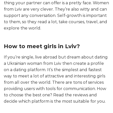
thing your partner can offer is a pretty face. Women
from Lviv are very clever. They’re also witty and can
support any conversation. Self-growth is important
to them, so they read a lot, take courses, travel, and
explore the world.
How to meet girls in Lviv?
If you’re single, live abroad but dream about dating
a Ukrainian woman from Lviv then create a profile
on a dating platform. It’s the simplest and fastest
way to meet a lot of attractive and interesting girls
from all over the world. There are tons of services
providing users with tools for communication. How
to choose the best one? Read the reviews and
decide which platform is the most suitable for you.