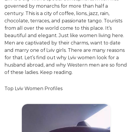
governed by monarchs for more than half a
century. This is a city of coffee, lions, jazz, rain,
chocolate, terraces, and passionate tango. Tourists
from all over the world come to this place. It’s
beautiful and elegant. Just like women living here.
Men are captivated by their charms, want to date
and marry one of Lviv girls. There are many reasons
for that. Let’s find out why Lviv women look for a
husband abroad, and why Western men are so fond
of these ladies. Keep reading.
Top Lviv Women Profiles