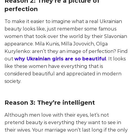
Reason 2: They’re a picture of
perfection
To make it easier to imagine what a real Ukrainian
beauty looks like, just remember some famous
women that took over the world by their Slavonian
appearance. Mila Kunis, Milla Jovovich, Olga
Kurylenko: aren’t they an image of perfection? Find
out
why Ukrainian girls are so beautiful
. It looks
like these women have everything that is
considered beautiful and appreciated in modern
society.
Reason 3: They’re intelligent
Although men love with their eyes, let’s not
pretend beauty is everything they want to see in
their wives. Your marriage won’t last long if the only