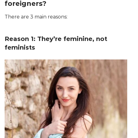
foreigners?
There are 3 main reasons:
Reason 1: They’re feminine, not
feminists