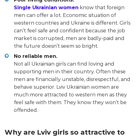
Single Ukrainian women
know that foreign
men can offer a lot. Economic situation of
western countries and Ukraine is different. Girls
can’t feel safe and confident because the job
market is corrupted, men are badly-paid and
the future doesn’t seem so bright.
No reliable men.
Not all Ukrainian girls can find loving and
supporting men in their country. Often these
men are financially unstable, disrespectful, and
behave superior. Lviv Ukrainian women are
much more attracted to western men as they
feel safe with them. They know they won’t be
offended.
Why are Lviv girls so attractive to