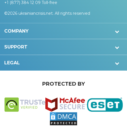
+1 (877) 384 12 09 Toll-free
©2026 ukrainiancrisis.net. All rights reserved
COMPANY
SUPPORT
LEGAL
PROTECTED BY