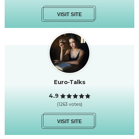
VISIT SITE
Euro-Talks
4.9
(1263 votes)
VISIT SITE