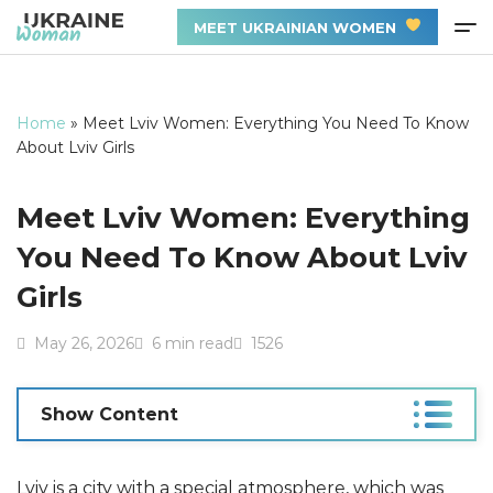
MEET UKRAINIAN WOMEN
Home
»
Meet Lviv Women: Everything You Need To Know
About Lviv Girls
Meet Lviv Women: Everything
You Need To Know About Lviv
Girls
May 26, 2026
6 min read
1526
Show Content
Lviv is a city with a special atmosphere, which was