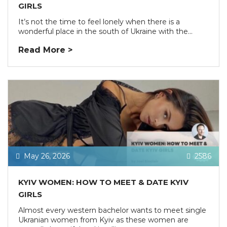
GIRLS
It’s not the time to feel lonely when there is a
wonderful place in the south of Ukraine with the...
Read More >
May 26, 2026
2586
KYIV WOMEN: HOW TO MEET & DATE KYIV
GIRLS
Almost every western bachelor wants to meet single
Ukranian women from Kyiv as these women are