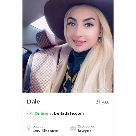
Dale
31 y.o.
Online
at
belladate.com
Location
Occupation
Lviv, Ukraine
lawyer