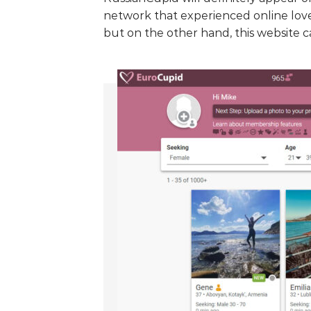
network that experienced online love
but on the other hand, this website c