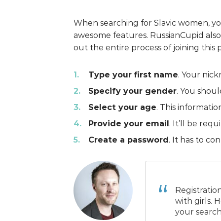
When searching for Slavic women, yo
awesome features. RussianCupid also d
out the entire process of joining this 
Type your first name
. Your nick
Specify your gender
. You shoul
Select your age
. This informatio
Provide your email
. It’ll be re
Create a password
. It has to co
Registratio
with girls.
your search