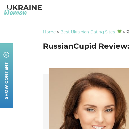
Home
»
Best Ukrainian Dating Sites
»
R
RussianCupid Review: 
SHOW CONTENT