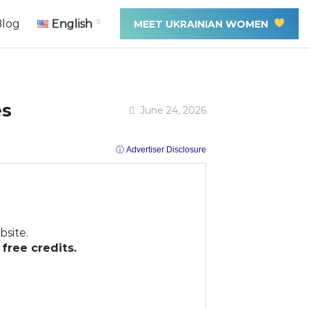
Blog
English
MEET UKRAINIAN WOMEN
es
June 24, 2026
ⓘ Advertiser Disclosure
site.
free credits.