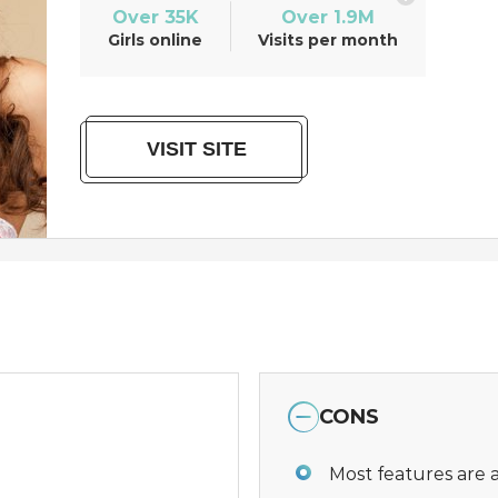
Over 35K
Over 1.9M
Girls online
Visits per month
VISIT SITE
CONS
Most features are a