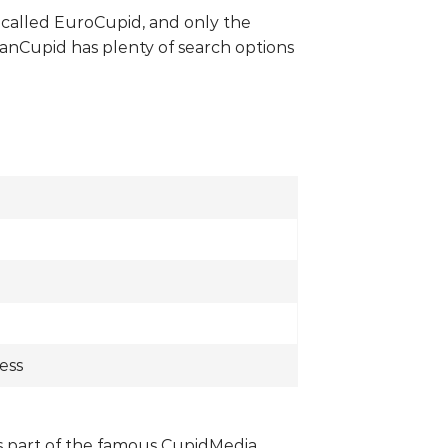
w called EuroCupid, and only the
anCupid has plenty of search options
ess
t’s part of the famous CupidMedia