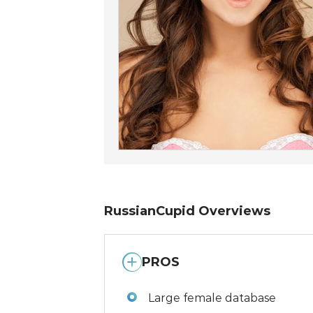
RussianCupid Overviews
PROS
Large female database