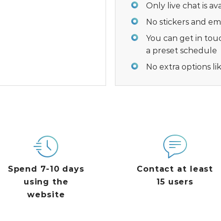
Only live chat is a
No stickers and emo
You can get in tou
a preset schedule
No extra options li
Spend 7-10 days
Contact at least
using the
15 users
website