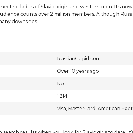
necting ladies of Slavic origin and western men. It’s no
udience counts over 2 million members. Although Russi
 many downsides.
RussianCupid.com
Over 10 years ago
No
1.2M
Visa, MasterCard, American Expr
 search results when you look for Slavic girls to date. I