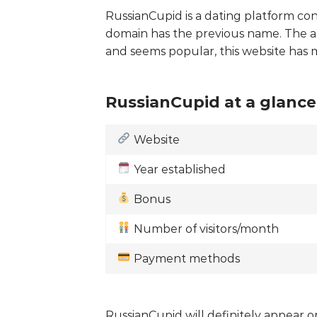
RussianCupid is a dating platform con
domain has the previous name. The a
and seems popular, this website has
RussianCupid at a glance
Website
Year established
Bonus
Number of visitors/month
Payment methods
RussianCupid will definitely appear on