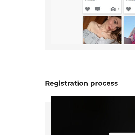
Registration process