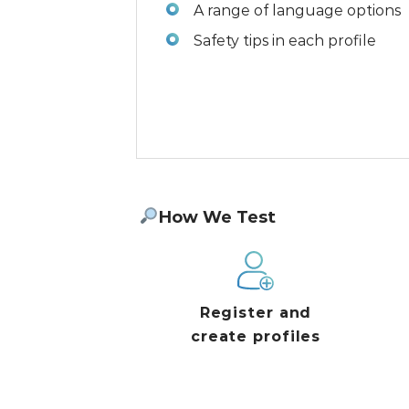
A range of language options
Safety tips in each profile
How We Test
Register and
create profiles