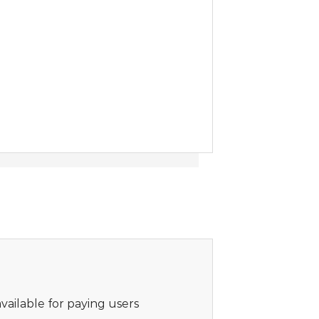
vailable for paying users