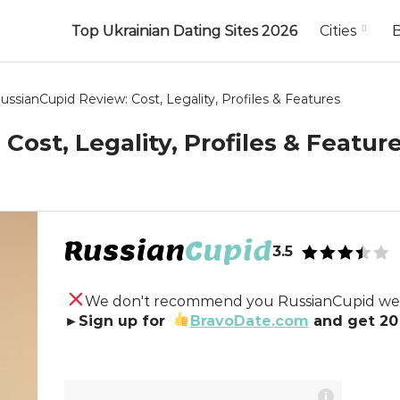
Top Ukrainian Dating Sites 2026
Cities
ussianCupid Review: Cost, Legality, Profiles & Features
Cost, Legality, Profiles & Featur
3.5
We don't recommend you RussianCupid web
►Sign up for
BravoDate.com
and get 20 
i