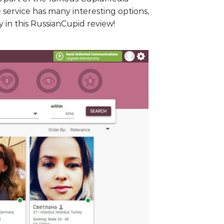
service has many interesting options,
 in this RussianCupid review!