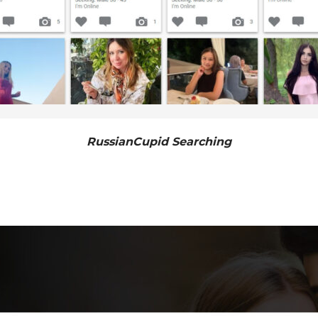
RussianCupid Searching