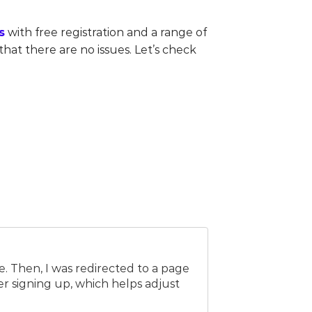
s
with free registration and a range of
hat there are no issues. Let’s check
e. Then, I was redirected to a page
er signing up, which helps adjust