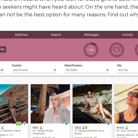
 seekers might have heard about. On the one hand, the 
an not be the best option for many reasons. Find out why