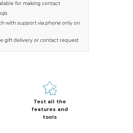
vailable for making contact
jis
ch with support via phone only on
ke gift delivery or contact request
Test all the
features and
tools