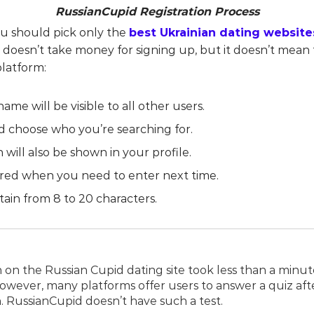
RussianCupid Registration Process
u should pick only the
best Ukrainian dating website
oesn’t take money for signing up, but it doesn’t mean t
platform:
name will be visible to all other users.
d choose who you’re searching for.
n will also be shown in your profile.
quired when you need to enter next time.
ntain from 8 to 20 characters.
n on the Russian Cupid dating site took less than a minut
 However, many platforms offer users to answer a quiz aft
. RussianCupid doesn’t have such a test.